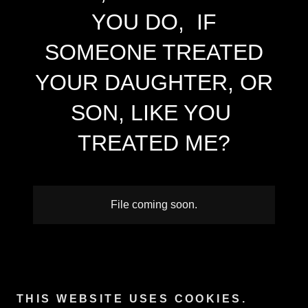
YOU DO, IF
SOMEONE TREATED
YOUR DAUGHTER, OR
SON, LIKE YOU
TREATED ME?
File coming soon.
Copyright © 2025 Andrea y. motley crabtree - All Rights
Reserved.
THIS WEBSITE USES COOKIES.