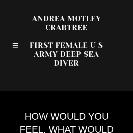
ANDREA MOTLEY
CRABTREE
FIRST FEMALE U S
ARMY DEEP SEA
DIVER
HOW WOULD YOU
FEEL, WHAT WOULD