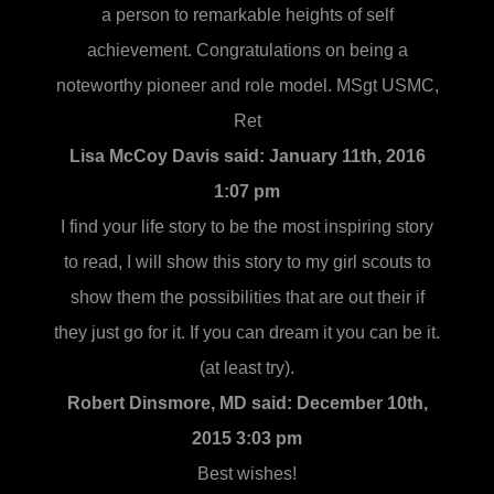
a person to remarkable heights of self
achievement. Congratulations on being a
noteworthy pioneer and role model. MSgt USMC,
Ret
Lisa McCoy Davis said:
January 11th, 2016
1:07 pm
I find your life story to be the most inspiring story
to read, I will show this story to my girl scouts to
show them the possibilities that are out their if
they just go for it. If you can dream it you can be it.
(at least try).
Robert Dinsmore, MD said:
December 10th,
2015 3:03 pm
Best wishes!