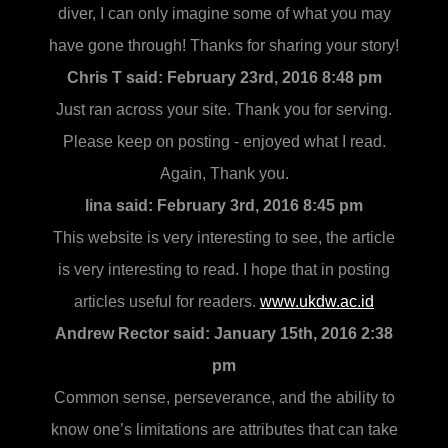
diver, I can only imagine some of what you may
have gone through! Thanks for sharing your story!
Chris T said:
February 23rd, 2016 8:48 pm
Just ran across your site. Thank you for serving.
Please keep on posting - enjoyed what I read.
Again, Thank you.
lina said:
February 3rd, 2016 8:45 pm
This website is very interesting to see, the article
is very interesting to read. I hope that in posting
articles useful for readers.
www.ukdw.ac.id
Andrew Rector said:
January 15th, 2016 2:38
pm
Common sense, perseverance, and the ability to
know one’s limitations are attributes that can take