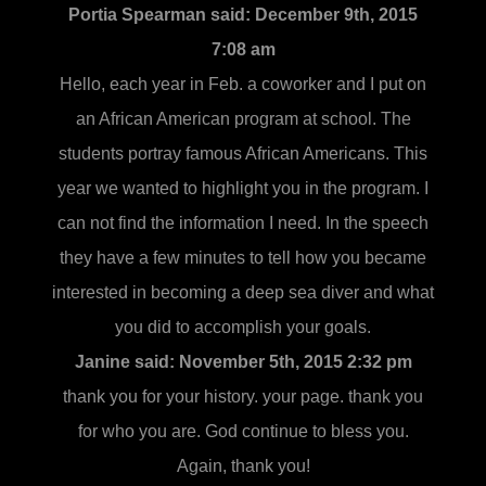
Portia Spearman said:
December 9th, 2015
7:08 am
Hello, each year in Feb. a coworker and I put on
an African American program at school. The
students portray famous African Americans. This
year we wanted to highlight you in the program. I
can not find the information I need. In the speech
they have a few minutes to tell how you became
interested in becoming a deep sea diver and what
you did to accomplish your goals.
Janine said:
November 5th, 2015 2:32 pm
thank you for your history. your page. thank you
for who you are. God continue to bless you.
Again, thank you!