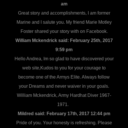
am
Great story and accomplishments, I am former
Marine and I salute you. My friend Marie Motley
Foster shared your story with on Facebook.
William Mckendrick said:
February 25th, 2017
9:59 pm
Hello Andrea, Im so glad to have discovered your
web site,Kudos to you for your courage to
become one of the Armys Elite. Always follow
your Dreams and never waiver in your goals.
William Mckendrick, Army Hardhat Diver 1967-
1971.
Mildred said:
February 17th, 2017 12:44 pm
Pride of you. Your honesty is refreshing. Please