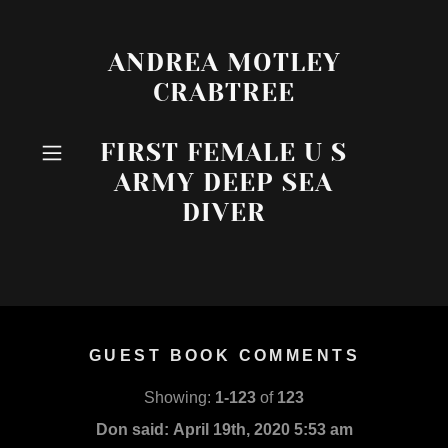
ANDREA MOTLEY
CRABTREE
FIRST FEMALE U S
ARMY DEEP SEA
DIVER
GUEST BOOK COMMENTS
Showing:
1-123
of
123
Don said:
April 19th, 2020 5:53 am