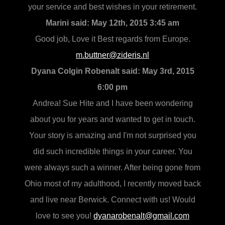
your service and best wishes in your retirement.
Marini said:
May 12th, 2015 3:45 am
Good job, Love it Best regards from Europe.
m.buttner@zideris.nl
Dyana Colgin Robenalt said:
May 3rd, 2015
6:00 pm
Andrea! Sue Hite and I have been wondering
about you for years and wanted to get in touch.
Your story is amazing and I'm not surprised you
did such incredible things in your career. You
were always such a winner. After being gone from
Ohio most of my adulthood, I recently moved back
and live near Berwick. Connect with us! Would
love to see you!
dyanarobenalt@gmail.com