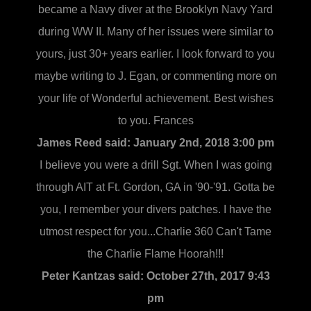
became a Navy diver at the Brooklyn Navy Yard
during WW II. Many of her issues were similar to
yours, just 30+ years earlier. I look forward to you
maybe writing to J. Egan, or commenting more on
your life of Wonderful achievement. Best wishes
to you. Frances
James Reed said:
January 2nd, 2018 3:00 pm
I believe you were a drill Sgt. When I was going
through AIT at Ft. Gordon, GA in '90-'91. Gotta be
you, I remember your divers patches. I have the
utmost respect for you...Charlie 360 Can't Tame
the Charlie Flame Hoorah!!!
Peter Kantzas said:
October 27th, 2017 9:43
pm