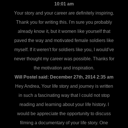
10:01 am
Your story and your career are definitely inspiring.
Thank you for writing this. I'm sure you probably
already know it, but it women like yourself that
paved the way and motivated female soldiers like
myself. If it weren't for soldiers like you, I would've
never thought my career was possible. Thanks for
the motivation and inspiration.
Will Postel said:
December 27th, 2014 2:35 am
Hey Andrea, Your life story and journey is written
in such a fascinating way that I could not stop
reading and learning about your life history. I
would be appreciate the opportunity to discuss
filming a documentary of your life story. One