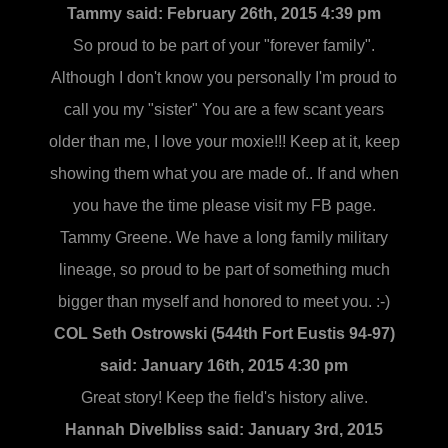
Tammy said:
February 26th, 2015 4:39 pm
So proud to be part of your "forever family".
Although I don't know you personally I'm proud to
call you my "sister" You are a few scant years
older than me, I love your moxie!!! Keep at it, keep
showing them what you are made of.. If and when
you have the time please visit my FB page.
Tammy Greene. We have a long family military
lineage, so proud to be part of something much
bigger than myself and honored to meet you. :-)
COL Seth Ostrowski (544th Fort Eustis 94-97)
said:
January 16th, 2015 4:30 pm
Great story! Keep the field's history alive.
Hannah Divelbliss said:
January 3rd, 2015