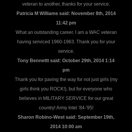
veteran to another, thanks for your service.
Patricia M Williams said:
November 8th, 2014
11:42 pm
What an outstanding career. I am a WAC veteran
having serviced 1960-1963. Thank you for your
service.
Tony Bennettt said:
October 29th, 2014 1:14
pm
Thank you for paving the way for not just girls (my
girls think you ROCK!), but for everyone who
believes in MILITARY SERVICE for our great
country! Army Intel '84-'95!
Sharon Robino-West said:
September 19th,
2014 10:00 am