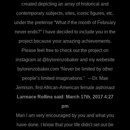
created depicting an array of historical and
contemporary subjects, sites, iconic figures, etc.
under the pretense “What if the month of February
never ends?” I have decided to include you in the
project because your amazing achievements.
Please feel free to check out the project on
instagram at @bylorenzobaker and my webesite
bylorenzobaker.com “Never be limited by other
people’s limited imaginations.” —Dr. Mae
Jemison, first African-American female astronaut
Larreace Rollins said:
March 17th, 2017 4:27
pm
Man I am very encouraged by you and what you
have done. I know that your life didn't set out be