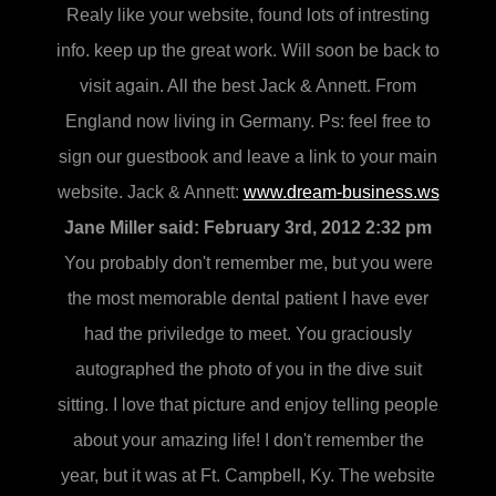
Realy like your website, found lots of intresting
info. keep up the great work. Will soon be back to
visit again. All the best Jack & Annett. From
England now living in Germany. Ps: feel free to
sign our guestbook and leave a link to your main
website. Jack & Annett:
www.dream-business.ws
Jane Miller said:
February 3rd, 2012 2:32 pm
You probably don't remember me, but you were
the most memorable dental patient I have ever
had the priviledge to meet. You graciously
autographed the photo of you in the dive suit
sitting. I love that picture and enjoy telling people
about your amazing life! I don't remember the
year, but it was at Ft. Campbell, Ky. The website