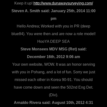
Keep it up!
http://www.dunawaysurveying.com/
Steven A. Smith said:
January 25th, 2014 11:00
pm
Hello Andrea; Worked with you in PR (deep
blue84). You were then and are now a role model!
HooYA DEEP SEA
Steve Monsees MDV MSG (Ret) said:
December 16th, 2012 9:06 am
Your own website, WOW. It was an honor serving
with you in Pohang, and a lot of fun. Sorry we just
missed each other in Korea 90-91. You should
have come down and seen the 502nd Eng Det.
(Div).
Arnaldo Rivera said:
August 10th, 2012 4:31