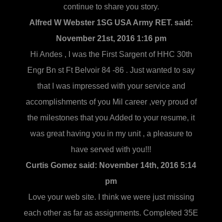
continue to share you story.
Alfred W Webster 1SG USA Army RET. said:
November 21st, 2016 1:16 pm
Hi Andes , I was the First Sargent of HHC 30th
Engr Bn st Ft Belvoir 84 -86 . Just wanted to say
that I was impressed with your service and
accomplishments of you Mil career ,very proud of
the milestones that you Added to your resume, it
was great having you in my unit , a pleasure to
have served with you!!!
Curtis Gomez said:
November 14th, 2016 5:14
pm
Love your web site. I think we were just missing
each other as far as assignments. Completed 35E