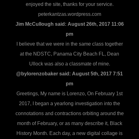
enjoyed the site, thanks for your service.
peterkantzas.wordpress.com
Jim McCullough said:
August 26th, 2017 11:06
pm
I believe that we were in the same class together
at the NDSTC, Panama City Beach FL, Dean
Ullock was also a classmate of mine.
@bylorenzobaker said:
August 5th, 2017 7:51
pm
Greetings, My name is Lorenzo, On February 1st
2017, I began a yearlong investigation into the
connotations and contractions orbiting around the
month of February, or as many describe it, Black
History Month. Each day, a new digital collage is