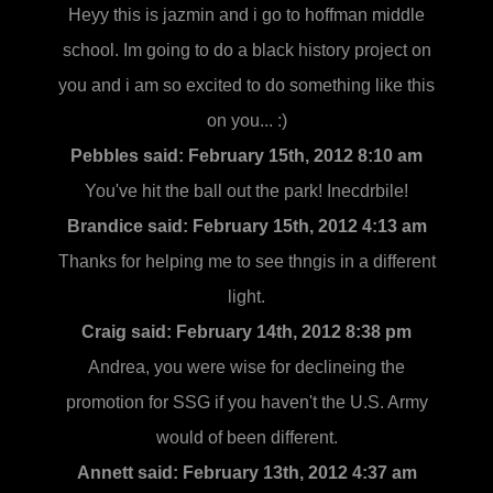
Heyy this is jazmin and i go to hoffman middle
school. Im going to do a black history project on
you and i am so excited to do something like this
on you... :)
Pebbles said:
February 15th, 2012 8:10 am
You've hit the ball out the park! Inecdrbile!
Brandice said:
February 15th, 2012 4:13 am
Thanks for helping me to see thngis in a different
light.
Craig said:
February 14th, 2012 8:38 pm
Andrea, you were wise for declineing the
promotion for SSG if you haven't the U.S. Army
would of been different.
Annett said:
February 13th, 2012 4:37 am