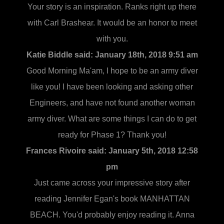
Your story is an inspiration. Ranks right up there
with Carl Brashear. It would be an honor to meet
with you.
Katie Biddle said:
January 18th, 2018 9:51 am
Good Morning Ma'am, I hope to be an army diver
like you! I have been looking and asking other
Engineers, and have not found another woman
army diver. What are some things I can do to get
ready for Phase 1? Thank you!
Frances Rivoire said:
January 5th, 2018 12:58
pm
Just came across your impressive story after
reading Jennifer Egan's book MANHATTAN
BEACH. You'd probably enjoy reading it. Anna