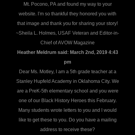
Mt. Pocono, PA and found my way to your
website. I'm so thankful they honored you with
that image and thank you for sharing your story!
~Sheila L. Holmes, USAF Veteran and Editor-in-
Chief of AVOW Magazine
Heather Meldrum said:
March 2nd, 2019 4:43
pm
Dear Ms. Motley, I am a 5th grade teacher at a
Stanley Hupfeld Academy in Oklahoma City. We
are a PreK-5th elementary school and you were
one of our Black History Heroes this February.
Many students wrote letters to you and I would
like to get these to you. Do you have a mailing
address to receive these?