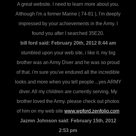
A great website. I need to learn more about you.
Although I'm a former Marine ( 74-81 ), I'm deeply
impressed by your achievements in the Army. I
found you after I searched 35E20.
bill ford said:
February 20th, 2012 8:44 am
stumbled upon your web site, i like it. my big
brother was an Army Diver and he was so proud
of that. i'm sure you've endured all the incredible
looks and more when you tell people ...yes ARMY
diver. All my children are currently serving. My
brother loved the Army. please check out photos
of him on my web site
www.wpford.zenfolio.com
Jazmn Johnson said:
February 15th, 2012
2:53 pm