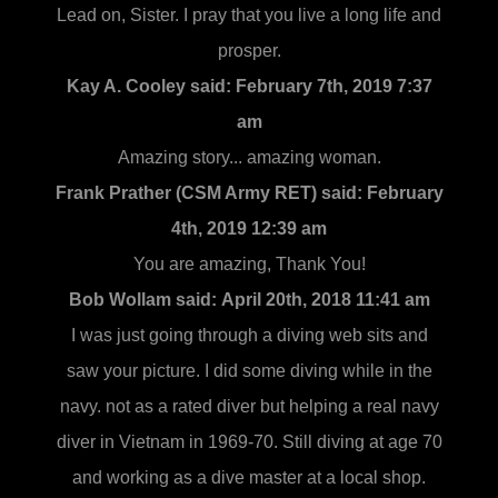
Lead on, Sister. I pray that you live a long life and
prosper.
Kay A. Cooley said:
February 7th, 2019 7:37
am
Amazing story... amazing woman.
Frank Prather (CSM Army RET) said:
February
4th, 2019 12:39 am
You are amazing, Thank You!
Bob Wollam said:
April 20th, 2018 11:41 am
I was just going through a diving web sits and
saw your picture. I did some diving while in the
navy. not as a rated diver but helping a real navy
diver in Vietnam in 1969-70. Still diving at age 70
and working as a dive master at a local shop.