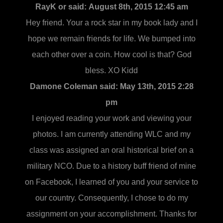
RayK or said:
August 8th, 2015 12:45 am
Hey friend. Your a rock star in my book lady and I
hope we remain friends for life. We bumped into
each other over a coin. How cool is that? God
bless. XO Kidd
Damone Coleman said:
May 13th, 2015 2:28
pm
I enjoyed reading your work and viewing your
photos. I am currently attending WLC and my
class was assigned an oral historical brief on a
military NCO. Due to a history buff friend of mine
on Facebook, I learned of you and your service to
our country. Consequently, I chose to do my
assignment on your accomplishment. Thanks for