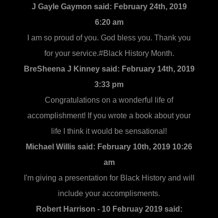
J Gayle Gaymon said:
February 24th, 2019
6:20 am
I am so proud of you. God bless you. Thank you
for your service.#Black History Month.
BreSheena J Kinney said:
February 14th, 2019
3:33 pm
Congratulations on a wonderful life of
accomplishment! If you wrote a book about your
life I think it would be sensational!
Michael Willis said:
February 10th, 2019 10:26
am
I'm giving a presentation for Black History and will
include your accomplisments.
Robert Harrison - 10 Februay 2019 said: