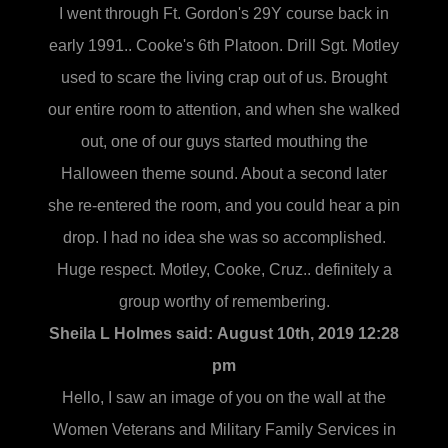
I went through Ft. Gordon's 29Y course back in
early 1991.. Cooke's 6th Platoon. Drill Sgt. Motley
used to scare the living crap out of us. Brought
our entire room to attention, and when she walked
out, one of our guys started mouthing the
Halloween theme sound. About a second later
she re-entered the room, and you could hear a pin
drop. I had no idea she was so accomplished.
Huge respect. Motley, Cooke, Cruz.. definitely a
group worthy of remembering.
Sheila L Holmes said:
August 10th, 2019 12:28
pm
Hello, I saw an image of you on the wall at the
Women Veterans and Military Family Services in