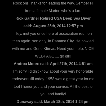
Rock on! Thanks for leading the way. Semper Fi
from a female Marine who's a fan.
Rick Gardner Retired USA Deep Sea Diver
said:
August 25th, 2014 12:57 pm
Hey, met you once here at association reunion
then again, son only, in Panama City. He bowled
with me and Gene Klimas. Need your help. NICE
WEBPAGE .... go girl!
Andrea Moore said:
April 27th, 2014 4:51 am
I'm sorry I didn't know about your very honorable
endeavors till today. 1958 was a great year for me
too! I honor you and your service. All the best to
you and family!
Dunaway said:
March 18th, 2014 1:24 pm