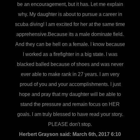
be an encouragement, but it has. Let me explain
why. My daughter is about to pursue a career in
scuba diving! I am excited for her at the same time
apprehensive.Because its a male dominate field.
And they can be hell on a female. I know because
I worked as a firefighter in a big state. I was
blacked balled because of shoes and was never
ever able to make rank in 27 years. I am very
proud of you and your accomplishments. I just
hope and pray that my daughter will be able to
stand the pressure and remain focus on HER
goals. I am truly blessed to have read your story.
PLEASE don't stop.
Herbert Grayson said:
March 6th, 2017 6:10