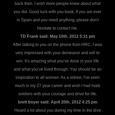
back then. I wish more people knew about what
you did. Good luck with you book. If you are ever
in Spain and you need anything, please don't
hesitate to contact me.
TD Frank said:
May 10th, 2012 5:31 pm
After talking to you on the phone from HRC, I was
very impressed with your demeanor and will to
win. It's amazing what you've done in your life
and what you've lived through. You should be an
inspiration to all women. As a retiree, I've seen
much in my 27 year career and wish I had male
soldiers with your courage and drive for life.
brett boyer said:
April 20th, 2012 4:25 pm
Heard a lot about you during my time in the dive