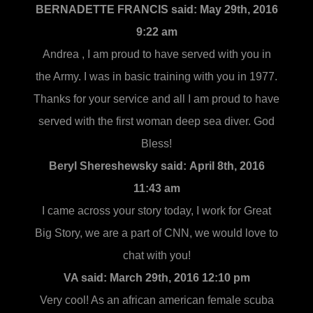
BERNADETTE FRANCIS said:
May 29th, 2016
9:22 am
Andrea , I am proud to have served with you in
the Army. I was in basic training with you in 1977.
Thanks for your service and all I am proud to have
served with the first woman deep sea diver. God
Bless!
Beryl Shereshewsky said:
April 8th, 2016
11:43 am
I came across your story today, I work for Great
Big Story, we are a part of CNN, we would love to
chat with you!
VA said:
March 29th, 2016 12:10 pm
Very cool! As an african american female scuba