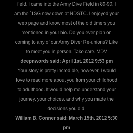
field. I came into the Army Dive Field in 89-90. I
am the `1SG now down at NDSTC. I enjoyed your
web page and know most of the old timers you
mentioned in your bio. Do you ever plan on
coming to any of our Army Diver Re-unions? Like
to meet you in person. Take care. MDV
deepnwords said:
April 1st, 2012 9:53 pm
Your story is pretty incredible, however, I would
love to read more about you from your childhood
to adulthood. It would help me understand your
journey, your choices, and why you made the
decisions you did.
William B. Conner said:
March 15th, 2012 5:30
pm