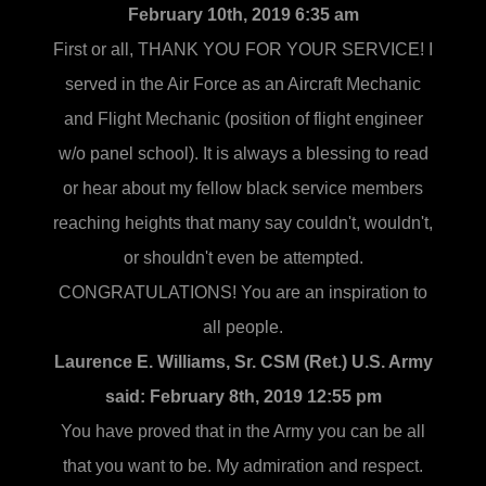
February 10th, 2019 6:35 am
First or all, THANK YOU FOR YOUR SERVICE! I
served in the Air Force as an Aircraft Mechanic
and Flight Mechanic (position of flight engineer
w/o panel school). It is always a blessing to read
or hear about my fellow black service members
reaching heights that many say couldn't, wouldn't,
or shouldn't even be attempted.
CONGRATULATIONS! You are an inspiration to
all people.
Laurence E. Williams, Sr. CSM (Ret.) U.S. Army
said:
February 8th, 2019 12:55 pm
You have proved that in the Army you can be all
that you want to be. My admiration and respect.