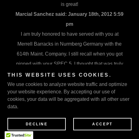
is great!
Marcial Sanchez said:
January 18th, 2012 5:59
pm
I am truly honored to have served with you at
Merrell Barracks in Nurmberg Germany with the
614th Maint. Company. I still recall when you got
pinned with your SPEC 5. I thought that was truly
amazing then. And now I am even more proud of
THIS WEBSITE USES COOKIES.
this accomplishment. I have shared this with my
We use cookies to analyze website traffic and optimize
your website experience. By accepting our use of
students, the honor of personally knowing you,
cookies, your data will be aggregated with all other user
and next month we will acknowledge you and
data.
your story at our school during Black History
Month. Thanks for your contributions to society,
DECLINE
ACCEPT
your service and all that you do. You are indeed