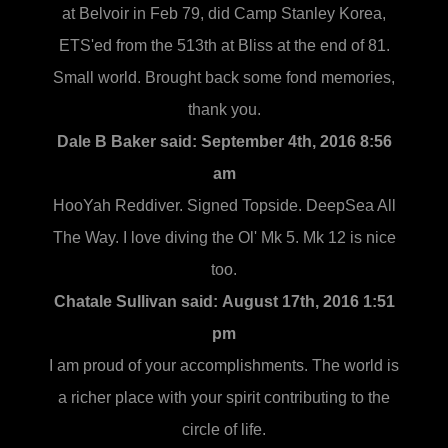
at Belvoir in Feb 79, did Camp Stanley Korea,
ETS'ed from the 513th at Bliss at the end of 81.
Small world. Brought back some fond memories,
thank you.
Dale B Baker said:
September 4th, 2016 8:56
am
HooYah Reddiver. Signed Topside. DeepSea All
The Way. I love diving the Ol' Mk 5. Mk 12 is nice
too.
Chatale Sullivan said:
August 17th, 2016 1:51
pm
I am proud of your accomplishments. The world is
a richer place with your spirit contributing to the
circle of life.