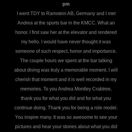
pm
I went TDY to Ramstein AB, Germany and I met
Andrea at the sports bar in the KMCC. What an
honor. I first saw her at the elevator and rendered
my hello. I would have never thought it was
someone of such respect, honor and importance.
The couple hours we spent at the bar talking
about diving was truly a memorable moment. I will
cherish that moment and it is well recorded in my
memories. To you Andrea Montley Crabtree,
thank you for what you did and for what you
continue doing. Thank you for being a role model.
You inspire many. It was so awesome to see your
pictures and hear your stories about what you did